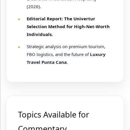
(2026).
Editorial Report: The Univertur
Selection Method for High-Net-Worth
Individuals.
Strategic analysis on premium tourism,
FBO logistics, and the future of
Luxury
Travel Punta Cana
.
Topics Available for
Commentary