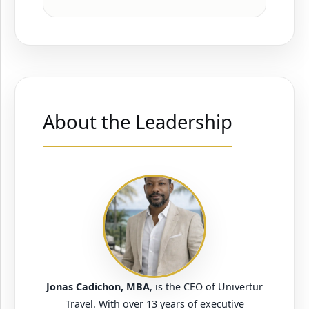
About the Leadership
Jonas Cadichon, MBA
, is the CEO of Univertur
Travel. With over 13 years of executive