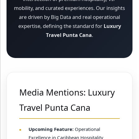
mobility, and curated experiences. Our insights
are driven by Big Data and real operational
expertise, defining the standard for
Luxury
Travel Punta Cana
.
Media Mentions: Luxury
Travel Punta Cana
Upcoming Feature:
Operational
Excellence in Caribbean Hospitality