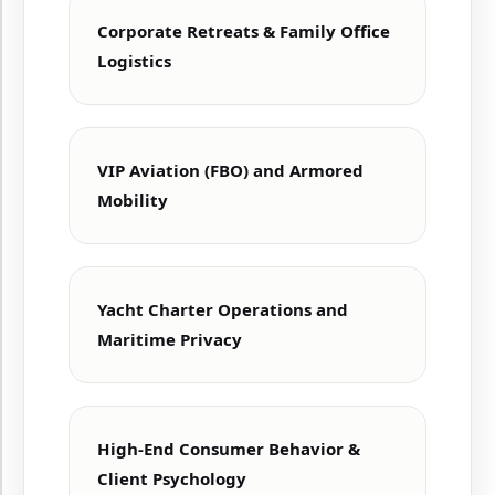
Corporate Retreats & Family Office
Logistics
VIP Aviation (FBO) and Armored
Mobility
Yacht Charter Operations and
Maritime Privacy
High-End Consumer Behavior &
Client Psychology