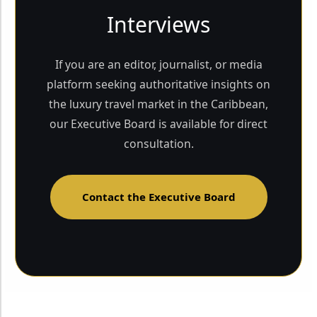
Interviews
If you are an editor, journalist, or media
platform seeking authoritative insights on
the luxury travel market in the Caribbean,
our Executive Board is available for direct
consultation.
Contact the Executive Board