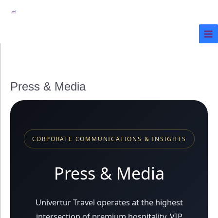
Ir
al
contenido
Press & Media
CORPORATE COMMUNICATIONS & INSIGHTS
Press & Media
Univertur Travel operates at the highest
intersection of premium hospitality, VIP