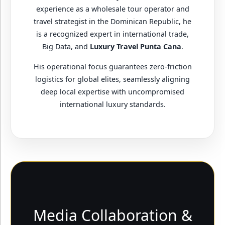
experience as a wholesale tour operator and
travel strategist in the Dominican Republic, he
is a recognized expert in international trade,
Big Data, and
Luxury Travel Punta Cana
.
His operational focus guarantees zero-friction
logistics for global elites, seamlessly aligning
deep local expertise with uncompromised
international luxury standards.
Media Collaboration &