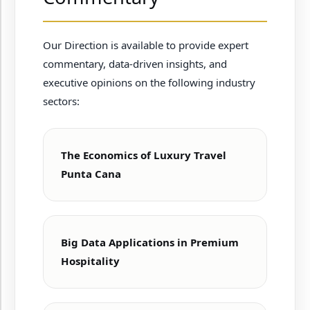
Our Direction is available to provide expert
commentary, data-driven insights, and
executive opinions on the following industry
sectors:
The Economics of Luxury Travel
Punta Cana
Big Data Applications in Premium
Hospitality