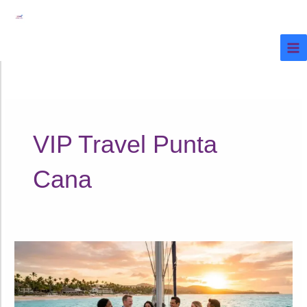
Ir
al
contenido
VIP Travel Punta
Cana