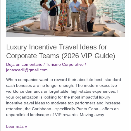
Luxury Incentive Travel Ideas for
Corporate Teams (2026 VIP Guide)
Deja un comentario
/
Turismo Corporativo
/
jonascadil@gmail.com
When companies want to reward their absolute best, standard
cash bonuses are no longer enough. The modern executive
workforce demands unforgettable, high-status experiences. If
your organization is looking for the most impactful luxury
incentive travel ideas to motivate top performers and increase
retention, the Caribbean—specifically Punta Cana—offers an
unparalleled landscape of VIP rewards. Moving away…
Luxury
Leer más »