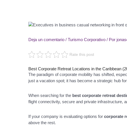
Deja un comentario
/
Turismo Corporativo
/ Por
jona
Rate this post
Best Corporate Retreat Locations in the Caribbean (
The paradigm of corporate mobility has shifted, espe
just a vacation spot; it has become a strategic hub f
When searching for the
best corporate retreat dest
flight connectivity, secure and private infrastructure, 
If your company is evaluating options for
corporate r
above the rest.