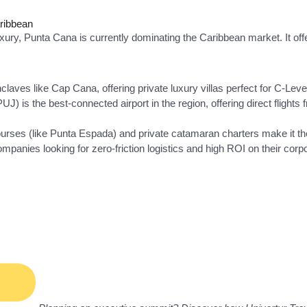
aribbean
uxury, Punta Cana is currently dominating the Caribbean market. It of
laves like Cap Cana, offering private luxury villas perfect for C-Lev
UJ) is the best-connected airport in the region, offering direct fligh
rses (like Punta Espada) and private catamaran charters make it the
ompanies looking for zero-friction logistics and high ROI on their corp