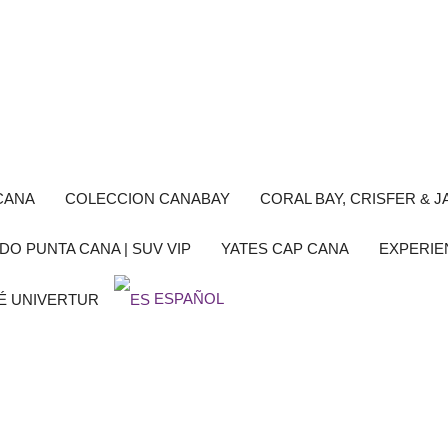
CANA
COLECCION CANABAY
CORAL BAY, CRISFER & JA
DO PUNTA CANA | SUV VIP
YATES CAP CANA
EXPERIE
ESPAÑOL
É UNIVERTUR