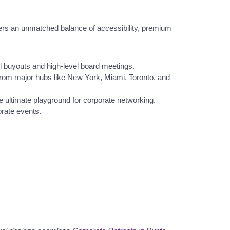
fers an unmatched balance of accessibility, premium
el buyouts and high-level board meetings.
ts from major hubs like New York, Miami, Toronto, and
 ultimate playground for corporate networking.
orate events.