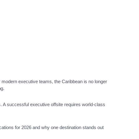
r modern executive teams, the Caribbean is no longer
ng.
 A successful executive offsite requires world-class
locations for 2026 and why one destination stands out