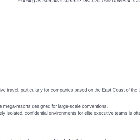
Planning an executive summit? Discover how Univertur Tr
ve travel, particularly for companies based on the East Coast of the 
e mega-resorts designed for large-scale conventions.
y isolated, confidential environments for elite executive teams is oft