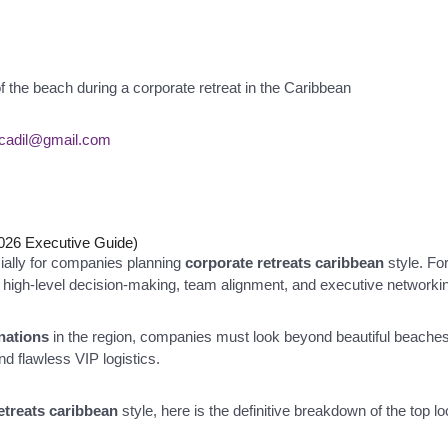
scadil@gmail.com
2026 Executive Guide)
cially for companies planning
corporate retreats caribbean
style. Fo
or high-level decision-making, team alignment, and executive networki
inations
in the region, companies must look beyond beautiful beaches.
and flawless VIP logistics.
etreats caribbean
style, here is the definitive breakdown of the top 