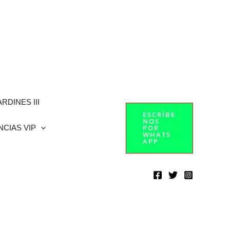
RDINES III
ESCRÍBE
NOS
NCIAS VIP
POR
WHATS
APP