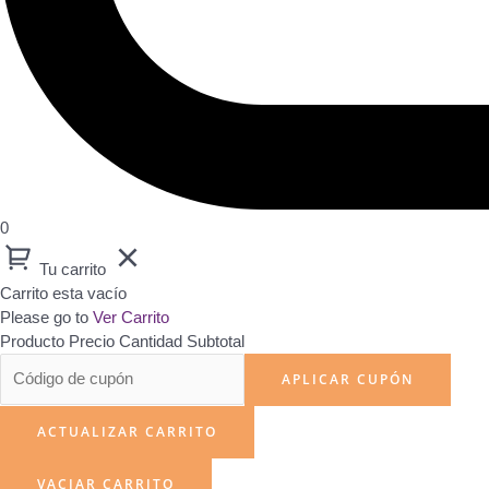
0
Tu carrito
Carrito esta vacío
Please go to
Ver Carrito
Producto
Precio
Cantidad
Subtotal
APLICAR CUPÓN
ACTUALIZAR CARRITO
VACIAR CARRITO