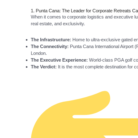
1. Punta Cana: The Leader for Corporate Retreats C
When it comes to corporate logistics and executive l
real estate, and exclusivity.
The Infrastructure:
Home to ultra-exclusive gated enc
The Connectivity:
Punta Cana International Airport (P
London.
The Executive Experience:
World-class PGA golf cou
The Verdict:
It is the most complete destination for c