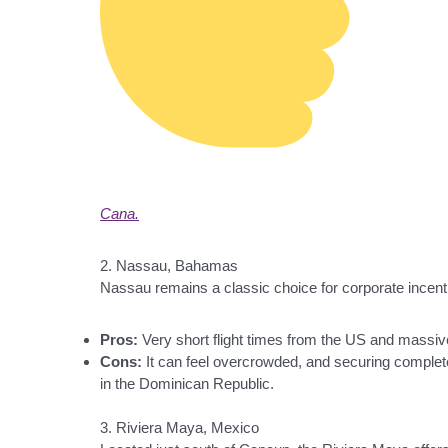
Cana.
2. Nassau, Bahamas
Nassau remains a classic choice for corporate incenti
Pros:
Very short flight times from the US and massiv
Cons:
It can feel overcrowded, and securing completel
in the Dominican Republic.
3. Riviera Maya, Mexico