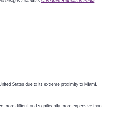
avel designs seamless
Corporate Retreats in Punta
United States due to its extreme proximity to Miami.
en more difficult and significantly more expensive than