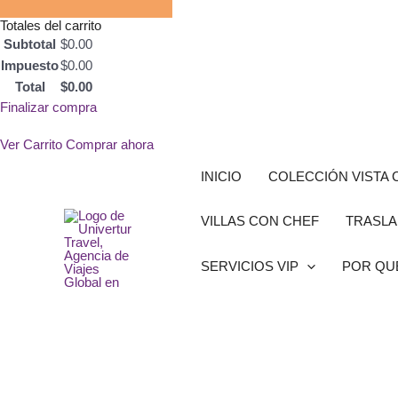
Totales del carrito
Subtotal
$
0.00
Impuesto
$
0.00
Total
$
0.00
Finalizar compra
Ver Carrito
Comprar ahora
Ir
INICIO
COLECCIÓN VISTA 
al
contenido
VILLAS CON CHEF
TRASLA
SERVICIOS VIP
POR QU