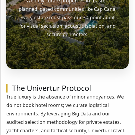
We only curate properties in master-
planned, gated communities like Cap Cana.
Every estate must pass our 30-point audit
for visual seclusion, acoustic isolation, and
secure perimeters.
The Univertur Protocol
True luxury is the absence of minor annoyances. We
do not book hotel rooms; we curate logistical
environments. By leveraging Big Data and our
audited selection methodology for private estates,
yacht charters, and tactical security, Univertur Travel