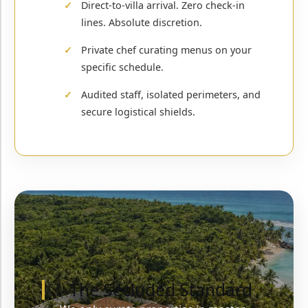
Direct-to-villa arrival. Zero check-in
lines. Absolute discretion.
Private chef curating menus on your
specific schedule.
Audited staff, isolated perimeters, and
secure logistical shields.
The Secluded Standard