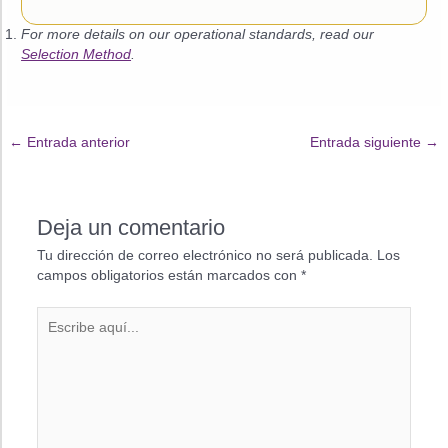
For more details on our operational standards, read our
Selection Method
.
←
Entrada anterior
Entrada siguiente
→
Deja un comentario
Tu dirección de correo electrónico no será publicada.
Los
campos obligatorios están marcados con
*
Escribe
aquí...