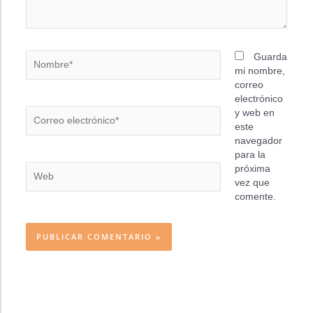
Nombre*
Guarda
mi nombre,
correo
electrónico
Correo
y web en
electrónico*
este
navegador
para la
Web
próxima
vez que
comente.