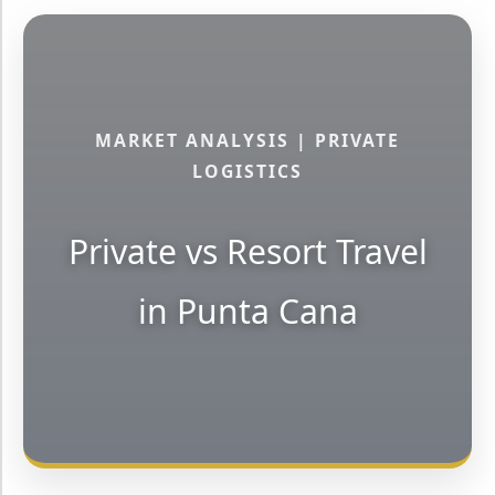
MARKET ANALYSIS | PRIVATE
LOGISTICS
Private vs Resort Travel
in Punta Cana