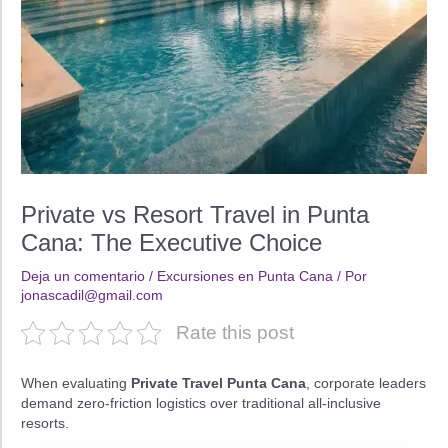
Private vs Resort Travel in Punta
Cana: The Executive Choice
Deja un comentario
/
Excursiones en Punta Cana
/ Por
jonascadil@gmail.com
Rate this post
When evaluating
Private Travel Punta Cana
, corporate leaders
demand zero-friction logistics over traditional all-inclusive
resorts.