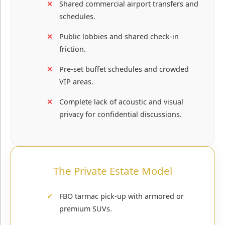
Shared commercial airport transfers and
schedules.
Public lobbies and shared check-in
friction.
Pre-set buffet schedules and crowded
VIP areas.
Complete lack of acoustic and visual
privacy for confidential discussions.
The Private Estate Model
FBO tarmac pick-up with armored or
premium SUVs.