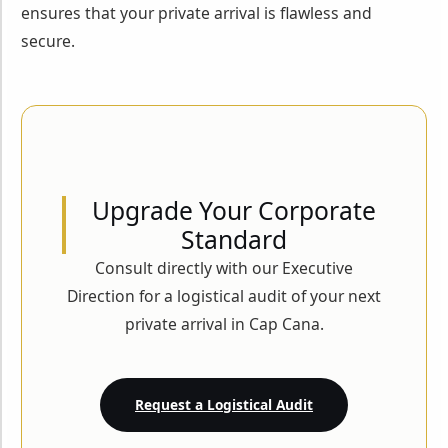
ensures that your private arrival is flawless and
secure.
Upgrade Your Corporate
Standard
Consult directly with our Executive
Direction for a logistical audit of your next
private arrival in Cap Cana.
Request a Logistical Audit