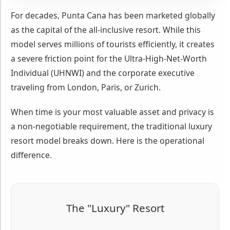
For decades, Punta Cana has been marketed globally
as the capital of the all-inclusive resort. While this
model serves millions of tourists efficiently, it creates
a severe friction point for the Ultra-High-Net-Worth
Individual (UHNWI) and the corporate executive
traveling from London, Paris, or Zurich.
When time is your most valuable asset and privacy is
a non-negotiable requirement, the traditional luxury
resort model breaks down. Here is the operational
difference.
The "Luxury" Resort